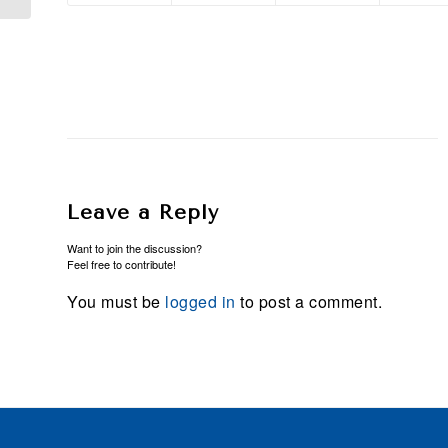
Leave a Reply
Want to join the discussion?
Feel free to contribute!
You must be
logged in
to post a comment.