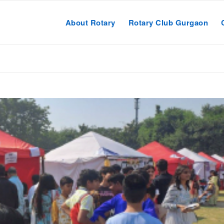
About Rotary
Rotary Club Gurgaon