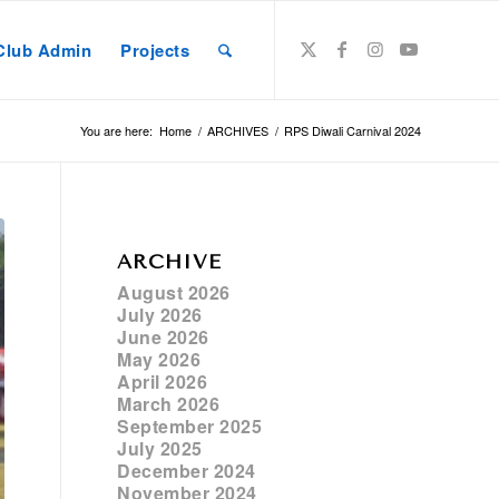
Club Admin
Projects
You are here:
Home
/
ARCHIVES
/
RPS Diwali Carnival 2024
ARCHIVE
August 2026
July 2026
June 2026
May 2026
April 2026
March 2026
September 2025
July 2025
December 2024
November 2024