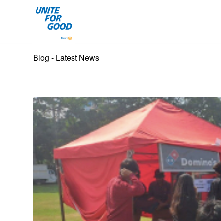
Blog - Latest News