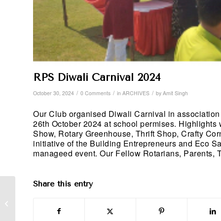
RPS Diwali Carnival 2024
/
/
/
October 30, 2024
0 Comments
in
ARCHIVES
by
Amit Singh
Our Club organised Diwali Carnival in association
26th October 2024 at school permises. Highlights
Show, Rotary Greenhouse, Thrift Shop, Crafty Co
initiative of the Building Entrepreneurs and Eco S
manageed event. Our Fellow Rotarians, Parents, Te
Share this entry
Recognition of PHF+1