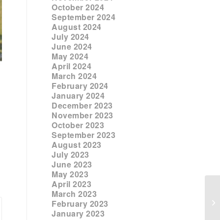
October 2024
September 2024
August 2024
July 2024
June 2024
May 2024
April 2024
March 2024
February 2024
January 2024
December 2023
November 2023
October 2023
September 2023
August 2023
July 2023
June 2023
May 2023
April 2023
March 2023
February 2023
January 2023