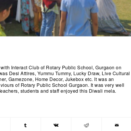
 with Interact Club of Rotary Public School, Gurgaon on
 was Desi Attires, Yummu Tummy, Lucky Draw, Live Cultural
rner, Gamezone, Home Decor, Jukebox etc. It was an
aviours of Rotary Public School Gurgaon. It was very well
achers, students and staff enjoyed this Diwali mela.