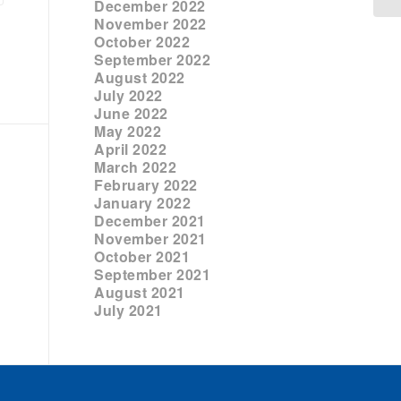
December 2022
November 2022
October 2022
September 2022
August 2022
July 2022
June 2022
May 2022
April 2022
March 2022
February 2022
January 2022
December 2021
November 2021
October 2021
September 2021
August 2021
July 2021