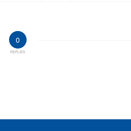
0
REPLIES