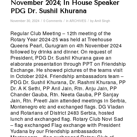
November 2024; In House Speaker
PDG Dr. Sushil Khurana
/
/
/
November 30, 2024
0 Comments
in
ARCHIVES
by
Amit Singh
Regular Club Meeting – 12
th
meeting of the
Rotary Year 2024-25 was held at Treehouse
Queens Pearl, Gurugram on 4
th
November 2024
followed by drinks and dinner. On request of
President, PDG Dr. Sushil Khurana gave an
elaborate presentation through PPT on Friendship
Exchange. He showed pictures of the teams visit
in October 2024. Friendship ambassadors team –
PDG Dr. Sushil Khurana, Dr. Rashmi Khurana, PP
Dr. A K Sethi, PP Anil Jain, Rtn. Anju Jain, PP
Chander Gauba, Rtn. Neeta Gauba, PP Sanjay
Jain, Rtn. Preeti Jain attended meetings in Serbia,
Montenegro etc and exchanged flags. DG Vladan
and Rotarians of District 2483 Serbia, hosted
lunch and exchanged flag. Rotary Club Novi Sad
– flag exchanged Flag exchange with President
Yudana by our Friendship ambassadors