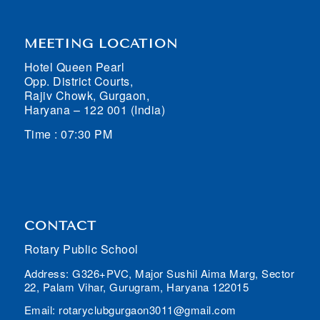
MEETING LOCATION
Hotel Queen Pearl
Opp. District Courts,
Rajiv Chowk, Gurgaon,
Haryana – 122 001 (India)
Time : 07:30 PM
CONTACT
Rotary Public School
Address: G326+PVC, Major Sushil Aima Marg, Sector
22, Palam Vihar, Gurugram, Haryana 122015
Email: rotaryclubgurgaon3011@gmail.com