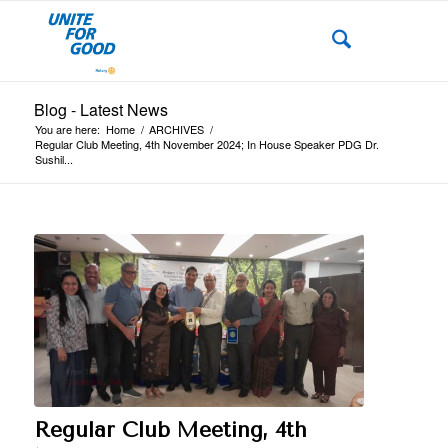
Blog - Latest News
You are here:
Home
/
ARCHIVES
/
Regular Club Meeting, 4th November 2024; In House Speaker PDG Dr.
Sushil...
Regular Club Meeting, 4th