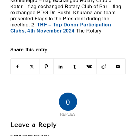
Montenegro – flag exchanged Rotary Club of
Kotor – flag exchanged Rotary Club of Bar – flag
exchanged PDG Dr. Sushil Khurana and team
presented Flags to the President during the
meeting. 2.
TRF – Top Donor Participation
Clubs, 4th November 2024
The Rotary
Share this entry
0
REPLIES
Leave a Reply
Want to join the discussion?