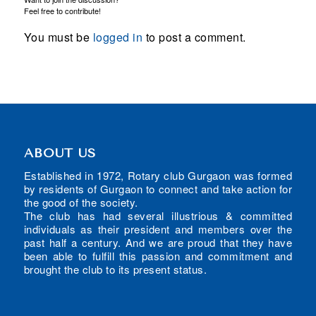
Feel free to contribute!
You must be
logged in
to post a comment.
ABOUT US
Established in 1972, Rotary club Gurgaon was formed
by residents of Gurgaon to connect and take action for
the good of the society.
The club has had several illustrious & committed
individuals as their president and members over the
past half a century. And we are proud that they have
been able to fulfill this passion and commitment and
brought the club to its present status.