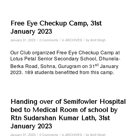
Free Eye Checkup Camp, 31st
January 2023
/
/
/
January 31, 2023
0 Comments
in
ARCHIVES
by
Amit Singh
Our Club organized Free Eye Checkup Camp at
Lotus Petal Senior Secondary School, Dhunela-
st
Berka Road, Sohna, Gurugram on 31
January
2023. 189 students benefitted from this camp.
Handing over of Semifowler Hospital
bed to Medical Room of school by
Rtn Sudarshan Kumar Lath, 31st
January 2023
/
/
/
January 31, 2023
0 Comments
in
ARCHIVES
by
Amit Singh