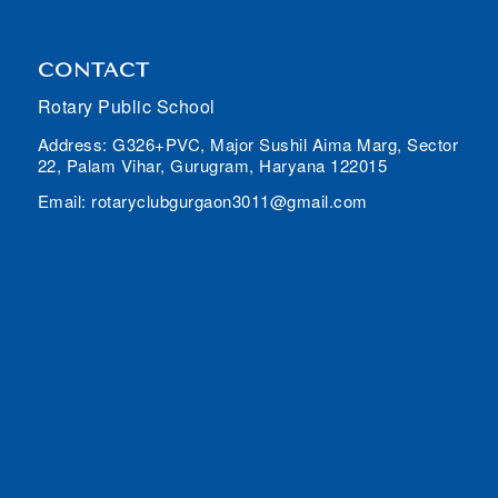
CONTACT
Rotary Public School
Address: G326+PVC, Major Sushil Aima Marg, Sector
22, Palam Vihar, Gurugram, Haryana 122015
Email: rotaryclubgurgaon3011@gmail.com