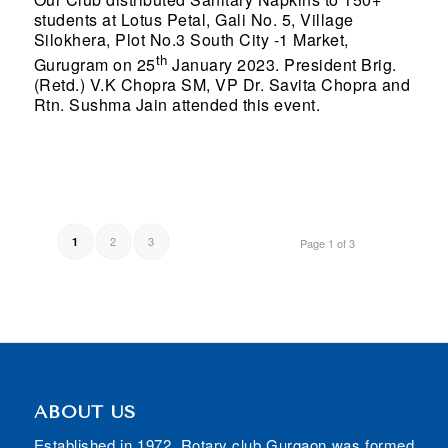
students at Lotus Petal, Gali No. 5, Village
Silokhera, Plot No.3 South City -1 Market,
th
Gurugram on 25
January 2023. President Brig.
(Retd.) V.K Chopra SM, VP Dr. Savita Chopra and
Rtn. Sushma Jain attended this event.
2
3
1
Page 1 of 3
ABOUT US
Established in 1972, Rotary club Gurgaon was formed