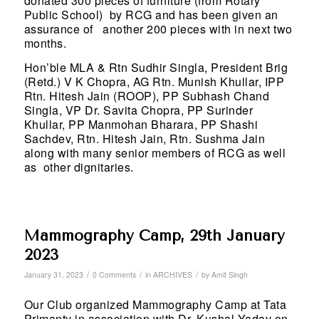
donated 300 pieces of furniture (from Rotary
Public School) by RCG and has been given an
assurance of another 200 pieces with in next two
months.
Hon’ble MLA & Rtn Sudhir Singla, President Brig
(Retd.) V K Chopra, AG Rtn. Munish Khullar, IPP
Rtn. Hitesh Jain (ROOP), PP Subhash Chand
Singla, VP Dr. Savita Chopra, PP Surinder
Khullar, PP Manmohan Bharara, PP Shashi
Sachdev, Rtn. Hitesh Jain, Rtn. Sushma Jain
along with many senior members of RCG as well
as other dignitaries.
Mammography Camp, 29th January
2023
/
/
/
January 31, 2023
0 Comments
in
ARCHIVES
by
Amit Singh
Our Club organized Mammography Camp at Tata
Primanty in association with Dr. Kushal Yadav on