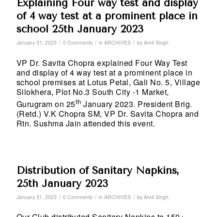
Explaining Four way test and display
of 4 way test at a prominent place in
school 25th January 2023
/
/
/
January 31, 2023
0 Comments
in
ARCHIVES
by
Amit Singh
VP Dr. Savita Chopra explained Four Way Test
and display of 4 way test at a prominent place in
school premises at Lotus Petal, Gali No. 5, Village
Silokhera, Plot No.3 South City -1 Market,
th
Gurugram on 25
January 2023. President Brig.
(Retd.) V.K Chopra SM, VP Dr. Savita Chopra and
Rtn. Sushma Jain attended this event.
Distribution of Sanitary Napkins,
25th January 2023
/
/
/
January 31, 2023
0 Comments
in
ARCHIVES
by
Amit Singh
Our Club distributed Sanitary Napkins to 150+