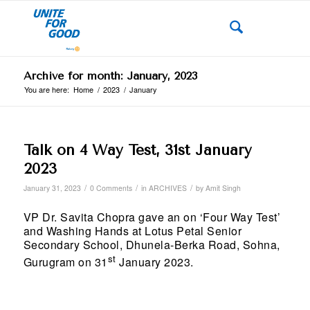
Archive for month: January, 2023
You are here:
Home
/
2023
/
January
Talk on 4 Way Test, 31st January
2023
/
/
/
January 31, 2023
0 Comments
in
ARCHIVES
by
Amit Singh
VP Dr. Savita Chopra gave an on ‘Four Way Test’
and Washing Hands at Lotus Petal Senior
Secondary School, Dhunela-Berka Road, Sohna,
st
Gurugram on 31
January 2023.