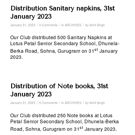
Distribution Sanitary napkins, 31st
January 2023
/
/
/
January 31, 2023
0 Comments
in
ARCHIVES
by
Amit Singh
Our Club distributed 500 Sanitary Napkins at
Lotus Petal Senior Secondary School, Dhunela-
st
Berka Road, Sohna, Gurugram on 31
January
2023.
Distribution of Note books, 31st
January 2023
/
/
/
January 31, 2023
0 Comments
in
ARCHIVES
by
Amit Singh
Our Club distributed 250 Note books at Lotus
Petal Senior Secondary School, Dhunela-Berka
st
Road, Sohna, Gurugram on 31
January 2023.