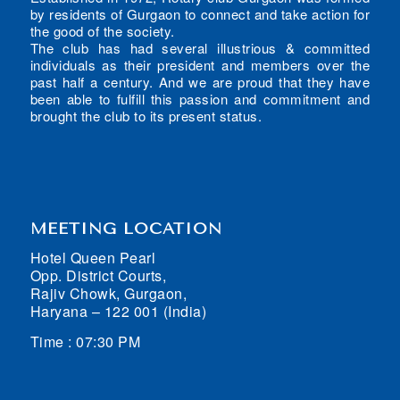
by residents of Gurgaon to connect and take action for
the good of the society.
The club has had several illustrious & committed
individuals as their president and members over the
past half a century. And we are proud that they have
been able to fulfill this passion and commitment and
brought the club to its present status.
MEETING LOCATION
Hotel Queen Pearl
Opp. District Courts,
Rajiv Chowk, Gurgaon,
Haryana – 122 001 (India)
Time : 07:30 PM