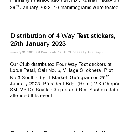
th
29
January 2023. 10 mammograms were tested.
Distribution of 4 Way Test stickers,
25th January 2023
/
/
/
January 31, 2023
0 Comments
in
ARCHIVES
by
Amit Singh
Our Club distributed Four Way Test stickers at
Lotus Petal, Gali No. 5, Village Silokhera, Plot
th
No.3 South City -1 Market, Gurugram on 25
January 2023. President Brig. (Retd.) V.K Chopra
SM, VP Dr. Savita Chopra and Rtn. Sushma Jain
attended this event.