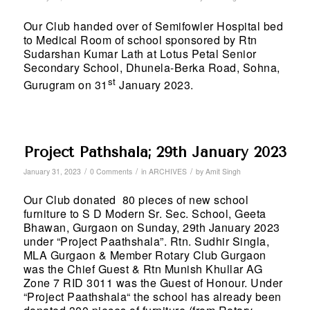
Our Club handed over of Semifowler Hospital bed
to Medical Room of school sponsored by Rtn
Sudarshan Kumar Lath at Lotus Petal Senior
Secondary School, Dhunela-Berka Road, Sohna,
st
Gurugram on 31
January 2023.
Project Pathshala; 29th January 2023
/
/
/
January 31, 2023
0 Comments
in
ARCHIVES
by
Amit Singh
Our Club donated 80 pieces of new school
furniture to S D Modern Sr. Sec. School, Geeta
Bhawan, Gurgaon on Sunday, 29th January 2023
under “Project Paathshala”. Rtn. Sudhir Singla,
MLA Gurgaon & Member Rotary Club Gurgaon
was the Chief Guest & Rtn Munish Khullar AG
Zone 7 RID 3011 was the Guest of Honour. Under
“Project Paathshala“ the school has already been