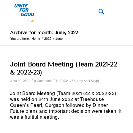
Archive for month: June, 2022
You are here:
Home
/
2022
/
June
Joint Board Meeting (Team 2021-22
& 2022-23)
/
/
/
June 30, 2022
0 Comments
in
ARCHIVES
by
Amit Singh
Joint Board Meeting (Team 2021-22 & 2022-23)
was held on 24th June 2022 at Treehouse
Queen’s Pearl, Gurgaon followed by Dinner.
Future plans and important decision were taken. It
was a fruitful meeting.