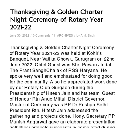
Thanksgiving & Golden Charter
Night Ceremony of Rotary Year
2021-22
/
/
/
June 30, 2022
0 Comments
in
ARCHIVES
by
Amit Singh
Thanksgiving & Golden Charter Night Ceremony
of Rotary Year 2021-22 was held at Kohli’s
Banquet, Near Vatika Chowk, Gurugram on 22nd
June 2022. Chief Guest was Shri Pawan Jindal,
The Prant SanghChalak of RSS Haryana. He
spoke very well and emphasized for doing good
for the community. Also he appreciated work done
by our Rotary Club Gurgaon during the
Presidentship of Hitesh Jain and his team. Guest
of Honour Rtn Anup Mittal, District Governor.
Master of Ceremony was PP Dr Pushpa Sethi.
President Rtn. Hitesh Jain addressed the
gathering and projects done. Hony. Secretary PP
Manish Aggarwal gave an elaborate presentation
activities/ projects successfully completed during