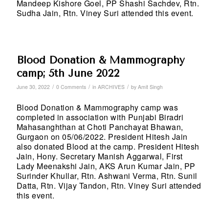
Mandeep Kishore Goel, PP Shashi Sachdev, Rtn.
Sudha Jain, Rtn. Viney Suri attended this event.
Blood Donation & Mammography
camp; 5th June 2022
/
/
/
June 30, 2022
0 Comments
in
ARCHIVES
by
Amit Singh
Blood Donation & Mammography camp was
completed in association with Punjabi Biradri
Mahasanghthan at Choti Panchayat Bhawan,
Gurgaon on 05/06/2022. President Hitesh Jain
also donated Blood at the camp. President Hitesh
Jain, Hony. Secretary Manish Aggarwal, First
Lady Meenakshi Jain, AKS Arun Kumar Jain, PP
Surinder Khullar, Rtn. Ashwani Verma, Rtn. Sunil
Datta, Rtn. Vijay Tandon, Rtn. Viney Suri attended
this event.