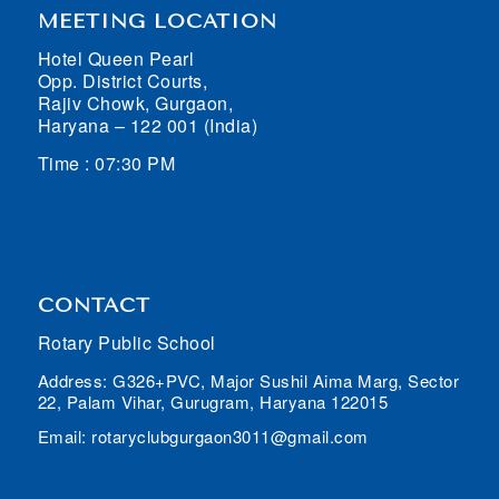
MEETING LOCATION
Hotel Queen Pearl
Opp. District Courts,
Rajiv Chowk, Gurgaon,
Haryana – 122 001 (India)
Time : 07:30 PM
CONTACT
Rotary Public School
Address: G326+PVC, Major Sushil Aima Marg, Sector
22, Palam Vihar, Gurugram, Haryana 122015
Email: rotaryclubgurgaon3011@gmail.com