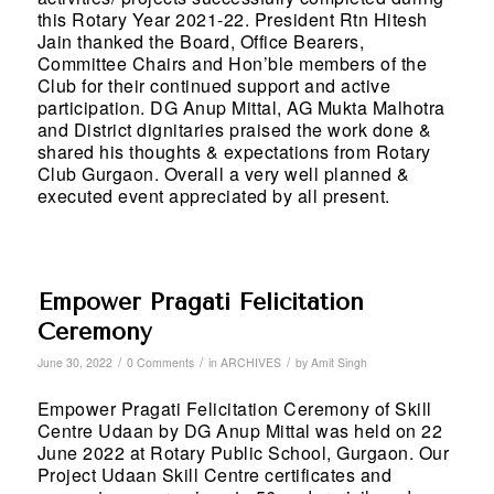
this Rotary Year 2021-22. President Rtn Hitesh
Jain thanked the Board, Office Bearers,
Committee Chairs and Hon’ble members of the
Club for their continued support and active
participation. DG Anup Mittal, AG Mukta Malhotra
and District dignitaries praised the work done &
shared his thoughts & expectations from Rotary
Club Gurgaon. Overall a very well planned &
executed event appreciated by all present.
Empower Pragati Felicitation
Ceremony
/
/
/
June 30, 2022
0 Comments
in
ARCHIVES
by
Amit Singh
Empower Pragati Felicitation Ceremony of Skill
Centre Udaan by DG Anup Mittal was held on 22
June 2022 at Rotary Public School, Gurgaon. Our
Project Udaan Skill Centre certificates and