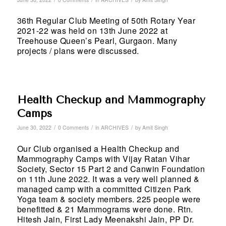
36th Regular Club Meeting of 50th Rotary Year
2021-22 was held on 13th June 2022 at
Treehouse Queen’s Pearl, Gurgaon. Many
projects / plans were discussed.
Health Checkup and Mammography
Camps
/
/
/
June 30, 2022
0 Comments
in
ARCHIVES
by
Amit Singh
Our Club organised a Health Checkup and
Mammography Camps with Vijay Ratan Vihar
Society, Sector 15 Part 2 and Canwin Foundation
on 11th June 2022. It was a very well planned &
managed camp with a committed Citizen Park
Yoga team & society members. 225 people were
benefitted & 21 Mammograms were done. Rtn.
Hitesh Jain, First Lady Meenakshi Jain, PP Dr.