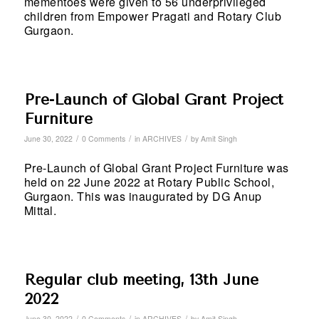
mementoes were given to 56 underprivileged
children from Empower Pragati and Rotary Club
Gurgaon.
Pre-Launch of Global Grant Project
Furniture
/
/
/
June 30, 2022
0 Comments
in
ARCHIVES
by
Amit Singh
Pre-Launch of Global Grant Project Furniture was
held on 22 June 2022 at Rotary Public School,
Gurgaon. This was inaugurated by DG Anup
Mittal.
Regular club meeting, 13th June
2022
/
/
/
June 30, 2022
0 Comments
in
ARCHIVES
by
Amit Singh