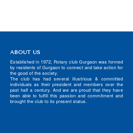
ABOUT US
Established in 1972, Rotary club Gurgaon was formed
by residents of Gurgaon to connect and take action for
the good of the society.
The club has had several illustrious & committed
individuals as their president and members over the
past half a century. And we are proud that they have
been able to fulfill this passion and commitment and
brought the club to its present status.