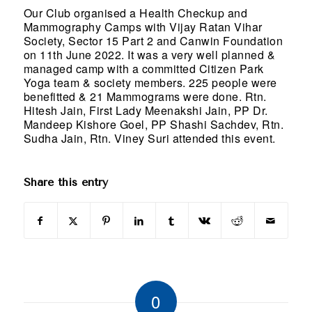
Our Club organised a Health Checkup and
Mammography Camps with Vijay Ratan Vihar
Society, Sector 15 Part 2 and Canwin Foundation
on 11th June 2022. It was a very well planned &
managed camp with a committed Citizen Park
Yoga team & society members. 225 people were
benefitted & 21 Mammograms were done. Rtn.
Hitesh Jain, First Lady Meenakshi Jain, PP Dr.
Mandeep Kishore Goel, PP Shashi Sachdev, Rtn.
Sudha Jain, Rtn. Viney Suri attended this event.
Share this entry
0