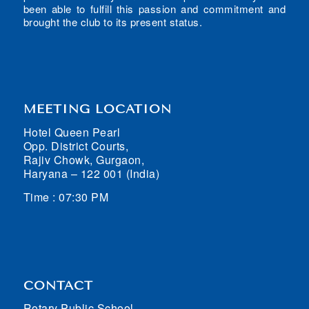
been able to fulfill this passion and commitment and
brought the club to its present status.
MEETING LOCATION
Hotel Queen Pearl
Opp. District Courts,
Rajiv Chowk, Gurgaon,
Haryana – 122 001 (India)
Time : 07:30 PM
CONTACT
Rotary Public School