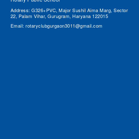
Address: G326+PVC, Major Sushil Aima Marg, Sector
22, Palam Vihar, Gurugram, Haryana 122015
Email: rotaryclubgurgaon3011@gmail.com