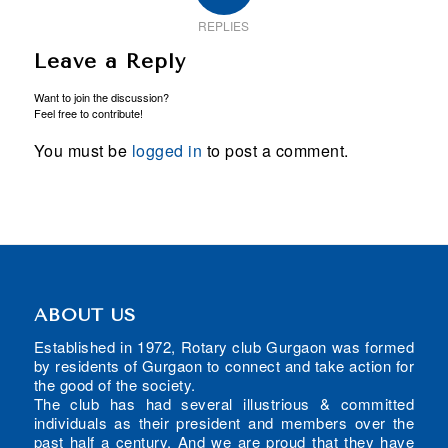
REPLIES
Leave a Reply
Want to join the discussion?
Feel free to contribute!
You must be
logged in
to post a comment.
ABOUT US
Established in 1972, Rotary club Gurgaon was formed
by residents of Gurgaon to connect and take action for
the good of the society.
The club has had several illustrious & committed
individuals as their president and members over the
past half a century. And we are proud that they have