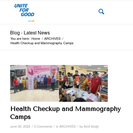
Blog - Latest News
You are here:
Home
/
ARCHIVES
/
Health Checkup and Mammography Camps
Health Checkup and Mammography
Camps
/
/
/
June 30, 2022
0 Comments
in
ARCHIVES
by
Amit Singh