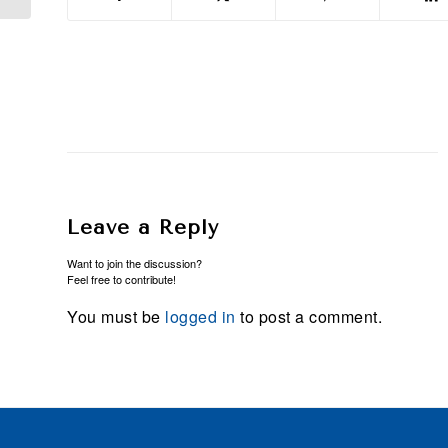
Leave a Reply
Want to join the discussion?
Feel free to contribute!
You must be
logged in
to post a comment.