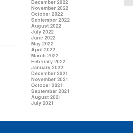
December 2022
November 2022
October 2022
September 2022
August 2022
July 2022
June 2022
May 2022
April 2022
March 2022
February 2022
January 2022
December 2021
November 2021
October 2021
September 2021
August 2021
July 2021