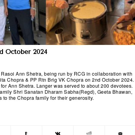
nd October 2024
Rasoi Ann Shetra, being run by RCG in collaboration with
ita Chopra & PP Rtn Brig VK Chopra on 2nd October 2024.
ot for Ann Shetra. Langer was served to about 200 devotees.
 family Shri Sanatan Dharam Sabha(Regd), Geeta Bhawan,
o the Chopra family for their generosity.