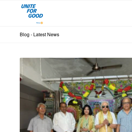
Blog - Latest News