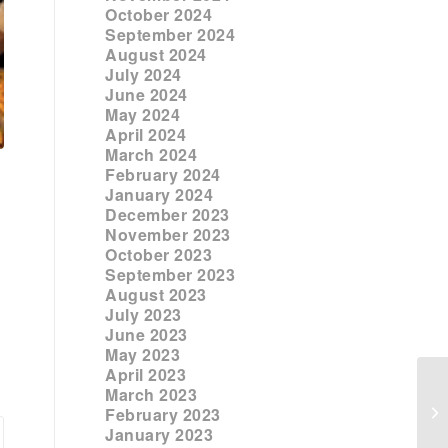
October 2024
September 2024
August 2024
July 2024
June 2024
May 2024
April 2024
March 2024
February 2024
January 2024
December 2023
November 2023
October 2023
September 2023
August 2023
July 2023
June 2023
May 2023
April 2023
March 2023
February 2023
January 2023