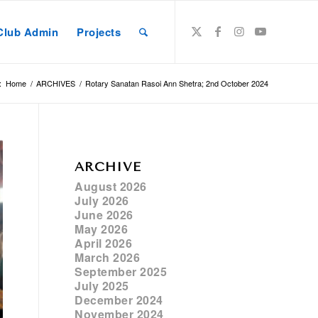
Club Admin
Projects
:
Home
/
ARCHIVES
/
Rotary Sanatan Rasoi Ann Shetra; 2nd October 2024
ARCHIVE
August 2026
July 2026
June 2026
May 2026
April 2026
March 2026
September 2025
July 2025
December 2024
November 2024