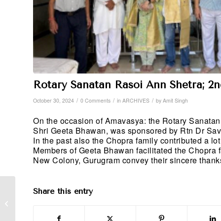
Rotary Sanatan Rasoi Ann Shetra; 2
/
/
/
October 30, 2024
0 Comments
in
ARCHIVES
by
Amit Singh
On the occasion of Amavasya: the Rotary Sanatan 
Shri Geeta Bhawan, was sponsored by Rtn Dr Sav
In the past also the Chopra family contributed a l
Members of Geeta Bhawan facilitated the Chopra
New Colony, Gurugram convey their sincere thanks t
Share this entry
Blood Donation Camp;
30th September 2024