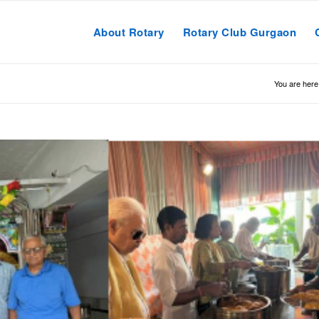
About Rotary
Rotary Club Gurgaon
You are here