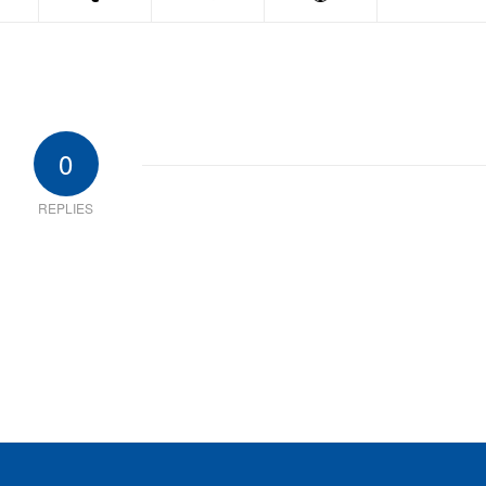
0
REPLIES