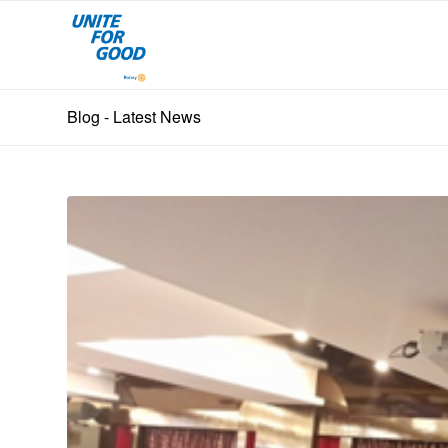
Blog - Latest News