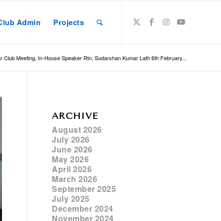
Club Admin
Projects
r Club Meeting, In-House Speaker Rtn. Sudarshan Kumar Lath 6th February...
ARCHIVE
August 2026
July 2026
June 2026
May 2026
April 2026
March 2026
September 2025
July 2025
December 2024
November 2024