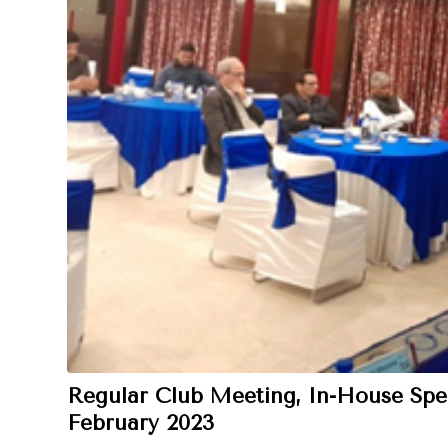
Regular Club Meeting, In-House Spe
February 2023