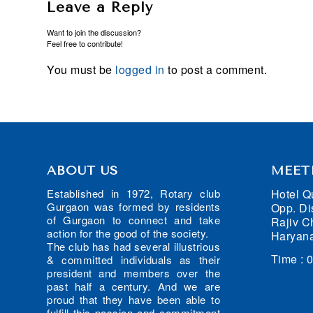
Leave a Reply
Want to join the discussion?
Feel free to contribute!
You must be
logged in
to post a comment.
ABOUT US
MEET
Hotel Q
Established in 1972, Rotary club
Gurgaon was formed by residents
Opp. Dis
of Gurgaon to connect and take
Rajiv C
action for the good of the society.
Haryana
The club has had several illustrious
Time : 
& committed individuals as their
president and members over the
past half a century. And we are
proud that they have been able to
fulfill this passion and commitment