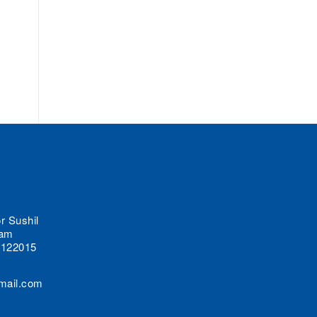
r Sushil
lam
 122015
mail.com