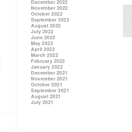
December 2022
November 2022
October 2022
s
September 2022
August 2022
July 2022
June 2022
May 2022
April 2022
March 2022
February 2022
January 2022
December 2021
November 2021
October 2021
September 2021
August 2021
July 2021