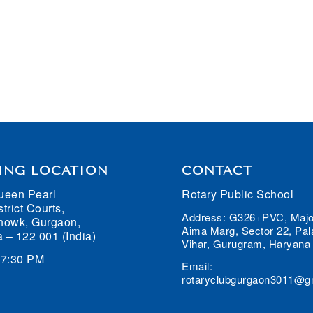
ING LOCATION
CONTACT
ueen Pearl
Rotary Public School
trict Courts,
Address: G326+PVC, Majo
howk, Gurgaon,
Aima Marg, Sector 22, Pa
 – 122 001 (India)
Vihar, Gurugram, Haryana
07:30 PM
Email:
rotaryclubgurgaon3011@g