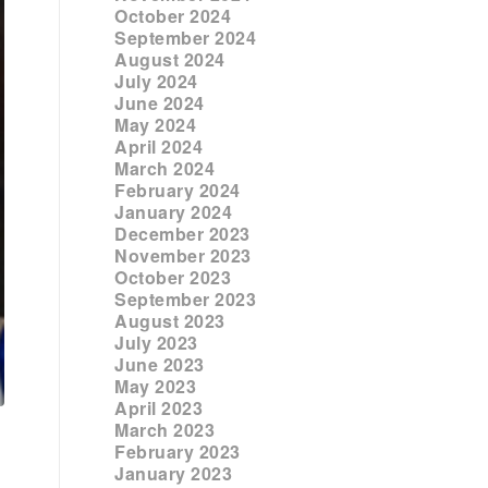
October 2024
September 2024
August 2024
July 2024
June 2024
May 2024
April 2024
March 2024
February 2024
January 2024
December 2023
November 2023
October 2023
September 2023
August 2023
July 2023
June 2023
May 2023
April 2023
March 2023
February 2023
January 2023