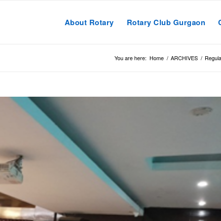
About Rotary
Rotary Club Gurgaon
You are here:
Home
/
ARCHIVES
/
Regula