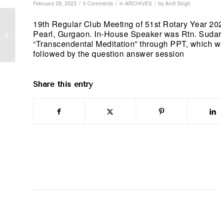
/
/
/
February 28, 2023
0 Comments
in
ARCHIVES
by
Amit Singh
19th Regular Club Meeting of 51st Rotary Year 2
Membership: Induction
Pearl, Gurgaon. In-House Speaker was Rtn. Sudar
of new member; 6th
“Transcendental Meditation” through PPT, which was 
February 2023
followed by the question answer session
Share this entry