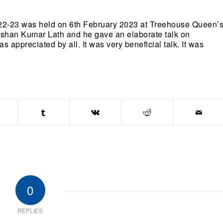
022-23 was held on 6th February 2023 at Treehouse Queen’
shan Kumar Lath and he gave an elaborate talk on
appreciated by all. It was very beneficial talk. It was
0
REPLIES