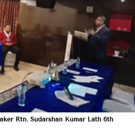
aker Rtn. Sudarshan Kumar Lath 6th