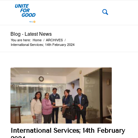
Blog - Latest News
You are here:
Home
/
ARCHIVES
/
International Services; 14th February 2024
International Services; 14th February