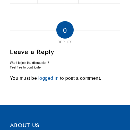
0
REPLIES
Leave a Reply
Want to join the discussion?
Feel free to contribute!
You must be
logged in
to post a comment.
ABOUT US