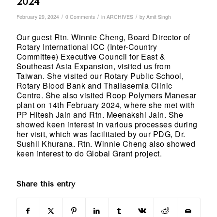
2024
/
/
/
February 29, 2024
0 Comments
in
ARCHIVES
by
Amit Singh
Our guest Rtn. Winnie Cheng, Board Director of
Rotary International ICC (Inter-Country
Committee) Executive Council for East &
Southeast Asia Expansion, visited us from
Taiwan. She visited our Rotary Public School,
Rotary Blood Bank and Thallasemia Clinic
Centre. She also visited Roop Polymers Manesar
plant on 14th February 2024, where she met with
PP Hitesh Jain and Rtn. Meenakshi Jain. She
showed keen interest in various processes during
her visit, which was facilitated by our PDG, Dr.
Sushil Khurana. Rtn. Winnie Cheng also showed
keen interest to do Global Grant project.
Share this entry