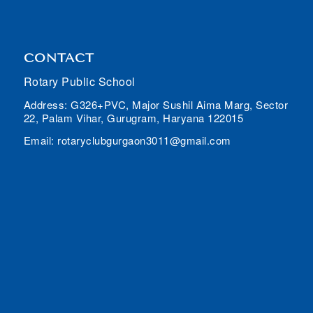
CONTACT
Rotary Public School
Address: G326+PVC, Major Sushil Aima Marg, Sector
22, Palam Vihar, Gurugram, Haryana 122015
Email: rotaryclubgurgaon3011@gmail.com