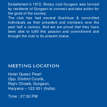
Established in 1972, Rotary club Gurgaon was formed
by residents of Gurgaon to connect and take action for
the good of the society.
The club has had several illustrious & committed
individuals as their president and members over the
past half a century. And we are proud that they have
been able to fulfill this passion and commitment and
brought the club to its present status.
MEETING LOCATION
Hotel Queen Pearl
Opp. District Courts,
Rajiv Chowk, Gurgaon,
Haryana – 122 001 (India)
Time : 07:30 PM