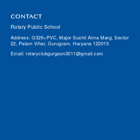
CONTACT
Rotary Public School
Address: G326+PVC, Major Sushil Aima Marg, Sector
22, Palam Vihar, Gurugram, Haryana 122015
Email: rotaryclubgurgaon3011@gmail.com