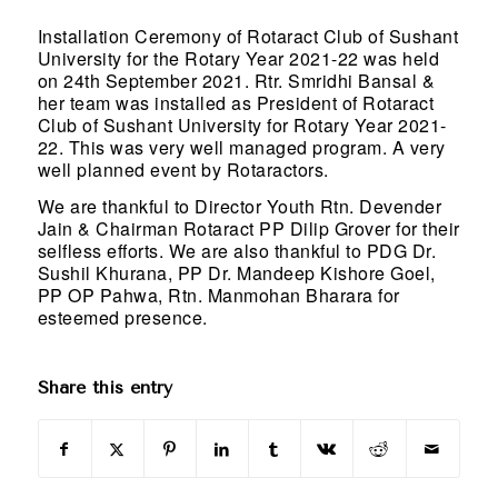
Installation Ceremony of Rotaract Club of Sushant
University for the Rotary Year 2021-22 was held
on 24th September 2021. Rtr. Smridhi Bansal &
her team was installed as President of Rotaract
Club of Sushant University for Rotary Year 2021-
22. This was very well managed program. A very
well planned event by Rotaractors.
We are thankful to Director Youth Rtn. Devender
Jain & Chairman Rotaract PP Dilip Grover for their
selfless efforts. We are also thankful to PDG Dr.
Sushil Khurana, PP Dr. Mandeep Kishore Goel,
PP OP Pahwa, Rtn. Manmohan Bharara for
esteemed presence.
Share this entry