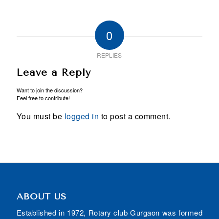
0
REPLIES
Leave a Reply
Want to join the discussion?
Feel free to contribute!
You must be
logged in
to post a comment.
ABOUT US
Established in 1972, Rotary club Gurgaon was formed