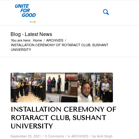
Blog - Latest News
You are here:
Home
/
ARCHIVES
/
INSTALLATION CEREMONY OF ROTARACT CLUB, SUSHANT
UNIVERSITY
INSTALLATION CEREMONY OF
ROTARACT CLUB, SUSHANT
UNIVERSITY
/
/
/
September 23, 2021
0 Comments
in
ARCHIVES
by
Amit Singh