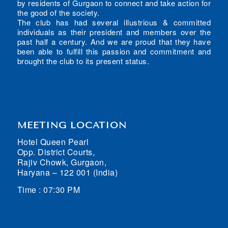
by residents of Gurgaon to connect and take action for
the good of the society.
The club has had several illustrious & committed
individuals as their president and members over the
past half a century. And we are proud that they have
been able to fulfill this passion and commitment and
brought the club to its present status.
MEETING LOCATION
Hotel Queen Pearl
Opp. District Courts,
Rajiv Chowk, Gurgaon,
Haryana – 122 001 (India)
Time : 07:30 PM