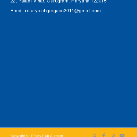
22, Palam Vihar, Gurugram, Haryana 122015
Email: rotaryclubgurgaon3011@gmail.com
Copyright © - Rotary Club Gurgaon