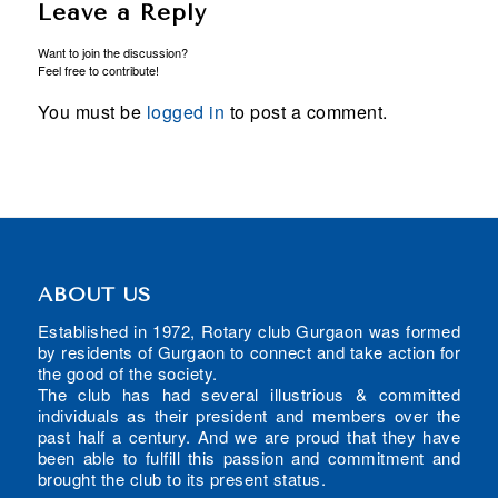
Leave a Reply
Want to join the discussion?
Feel free to contribute!
You must be
logged in
to post a comment.
ABOUT US
Established in 1972, Rotary club Gurgaon was formed
by residents of Gurgaon to connect and take action for
the good of the society.
The club has had several illustrious & committed
individuals as their president and members over the
past half a century. And we are proud that they have
been able to fulfill this passion and commitment and
brought the club to its present status.