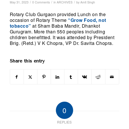
/
/
/
May 31, 2023
0 Comments
in
ARCHIVES
by
Amit Singh
Rotary Club Gurgaon provided Lunch on the
occasion of Rotary Theme
“Grow Food, not
tobacco”
at Sham Baba Mandir, Dhankot
Gurugram. More than 550 peoples including
children benefitted. It was attended by President
Brig. (Retd.) V K Chopra, VP Dr. Savita Chopra.
Share this entry
0
REPLIES