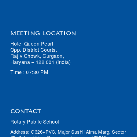
MEETING LOCATION
Hotel Queen Pearl
Opp. District Courts,
Rajiv Chowk, Gurgaon,
Haryana – 122 001 (India)
Time : 07:30 PM
CONTACT
Rotary Public School
Address: G326+PVC, Major Sushil Aima Marg, Sector