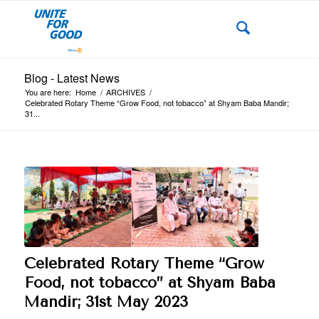
Blog - Latest News
You are here:
Home
/
ARCHIVES
/
Celebrated Rotary Theme “Grow Food, not tobacco” at Shyam Baba Mandir;
31...
Celebrated Rotary Theme “Grow
Food, not tobacco” at Shyam Baba
Mandir; 31st May 2023