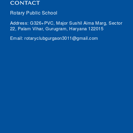
CONTACT
Rotary Public School
Address: G326+PVC, Major Sushil Aima Marg, Sector
22, Palam Vihar, Gurugram, Haryana 122015
Email: rotaryclubgurgaon3011@gmail.com