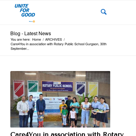
Blog - Latest News
You are here:
Home
/
ARCHIVES
/
Care4You in association with Rotary Public School Gurgaon, 30th
September...
Care4You in association with Rotary