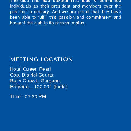
The club has had several illustrious & committed
individuals as their president and members over the
past half a century. And we are proud that they have
been able to fulfill this passion and commitment and
brought the club to its present status.
MEETING LOCATION
Hotel Queen Pearl
Opp. District Courts,
Rajiv Chowk, Gurgaon,
Haryana – 122 001 (India)
Time : 07:30 PM