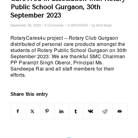
Public School Gurgaon, 30th
September 2023
/
/
/
September 30, 2023
0 Comments
in
ARCHIVES
by
Amit Singh
RotaryCares4u project – Rotary Club Gurgaon
distributed of personal care products amongst the
students of Rotary Public School Gurgaon on 30th
September 2023. We are thankful SMC Chairman
PP Paramjit Singh Oberoi, Principal Ms.
Sandeepa Rai and all staff members for their
efforts.
Share this entry