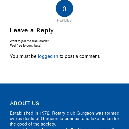
0
REPLIES
Leave a Reply
Want to join the discussion?
Feel free to contribute!
You must be
logged in
to post a comment.
ABOUT US
Established in 1972, Rotary club Gurgaon was formed
by residents of Gurgaon to connect and take action for
the good of the society.