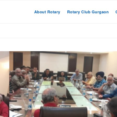
About Rotary
Rotary Club Gurgaon