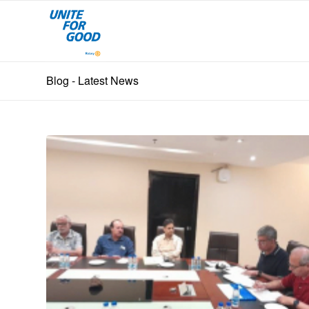
Blog - Latest News