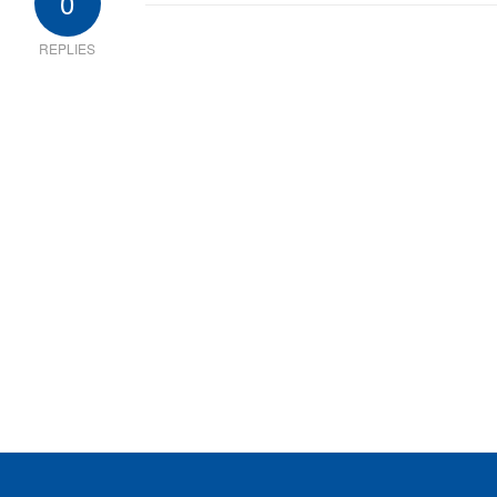
0
REPLIES