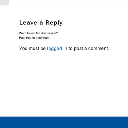
Leave a Reply
Want to join the discussion?
Feel free to contribute!
You must be
logged in
to post a comment.