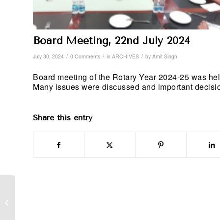
Board Meeting, 22nd July 2024
/
/
/
July 30, 2024
0 Comments
in
ARCHIVES
by
Amit Singh
Board meeting of the Rotary Year 2024-25 was he
Many issues were discussed and important decisions
Share this entry
International Service,
Friendship Exchange