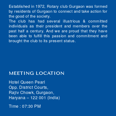
Established in 1972, Rotary club Gurgaon was formed
by residents of Gurgaon to connect and take action for
the good of the society.
The club has had several illustrious & committed
individuals as their president and members over the
past half a century. And we are proud that they have
been able to fulfill this passion and commitment and
brought the club to its present status.
MEETING LOCATION
Hotel Queen Pearl
Opp. District Courts,
Rajiv Chowk, Gurgaon,
Haryana – 122 001 (India)
Time : 07:30 PM