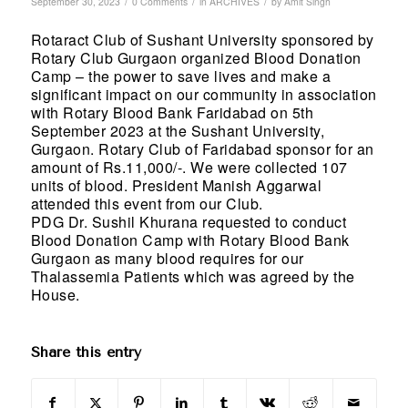
/
/
/
September 30, 2023
0 Comments
in
ARCHIVES
by
Amit Singh
Rotaract Club of Sushant University sponsored by
Rotary Club Gurgaon organized Blood Donation
Camp – the power to save lives and make a
significant impact on our community in association
with Rotary Blood Bank Faridabad on 5th
September 2023 at the Sushant University,
Gurgaon. Rotary Club of Faridabad sponsor for an
amount of Rs.11,000/-. We were collected 107
units of blood. President Manish Aggarwal
attended this event from our Club.
PDG Dr. Sushil Khurana requested to conduct
Blood Donation Camp with Rotary Blood Bank
Gurgaon as many blood requires for our
Thalassemia Patients which was agreed by the
House.
Share this entry