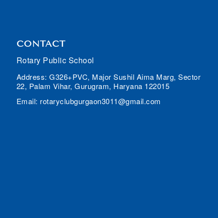
CONTACT
Rotary Public School
Address: G326+PVC, Major Sushil Aima Marg, Sector
22, Palam Vihar, Gurugram, Haryana 122015
Email: rotaryclubgurgaon3011@gmail.com