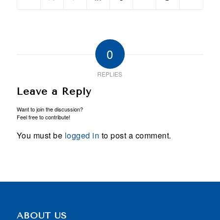
0
REPLIES
Leave a Reply
Want to join the discussion?
Feel free to contribute!
You must be
logged in
to post a comment.
ABOUT US