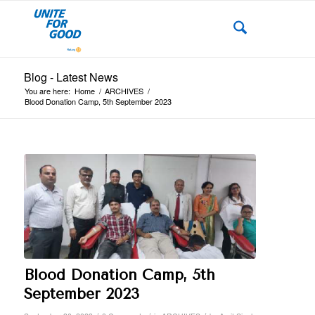
Blog - Latest News
You are here:
Home
/
ARCHIVES
/
Blood Donation Camp, 5th September 2023
Blood Donation Camp, 5th
September 2023