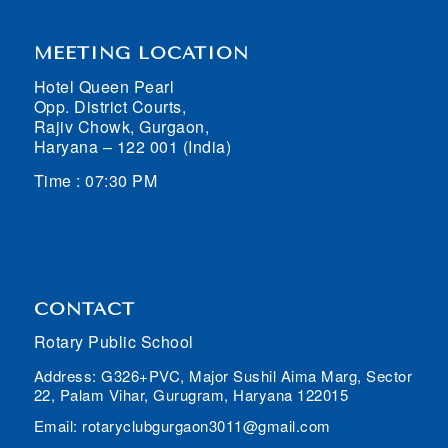
MEETING LOCATION
Hotel Queen Pearl
Opp. District Courts,
Rajiv Chowk, Gurgaon,
Haryana – 122 001 (India)
Time : 07:30 PM
CONTACT
Rotary Public School
Address: G326+PVC, Major Sushil Aima Marg, Sector
22, Palam Vihar, Gurugram, Haryana 122015
Email: rotaryclubgurgaon3011@gmail.com