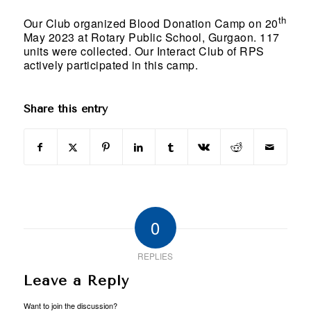
th
Our Club organized Blood Donation Camp on 20
May 2023 at Rotary Public School, Gurgaon. 117
units were collected. Our Interact Club of RPS
actively participated in this camp.
Share this entry
0
REPLIES
Leave a Reply
Want to join the discussion?