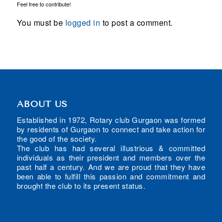
Feel free to contribute!
You must be
logged in
to post a comment.
ABOUT US
Established in 1972, Rotary club Gurgaon was formed
by residents of Gurgaon to connect and take action for
the good of the society.
The club has had several illustrious & committed
individuals as their president and members over the
past half a century. And we are proud that they have
been able to fulfill this passion and commitment and
brought the club to its present status.