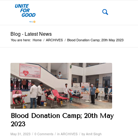
Blog - Latest News
You are here:
Home
/
ARCHIVES
/
Blood Donation Camp; 20th May 2023
Blood Donation Camp; 20th May
2023
/
/
/
May 31, 2023
0 Comments
in
ARCHIVES
by
Amit Singh