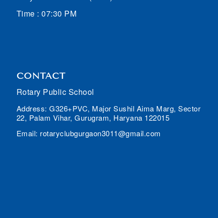
Time : 07:30 PM
CONTACT
Rotary Public School
Address: G326+PVC, Major Sushil Aima Marg, Sector
22, Palam Vihar, Gurugram, Haryana 122015
Email: rotaryclubgurgaon3011@gmail.com