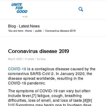
Blog - Latest News
You are here:
Home
/
public
/
Coronavirus disease 2019
Coronavirus disease 2019
/
/
May 6, 2026
in
public
by
boss
COVID-19
is a contagious disease caused by the
coronavirus SARS-CoV-2. In January 2020, the
disease spread worldwide, resulting in the
COVID-19 pandemic.
The symptoms of COVID‑19 can vary but often
include fever,[7] fatigue, cough, breathing
difficulties, loss of smell, and loss of taste.[8][9]
[10] Symptoms may begin one to fourteen days