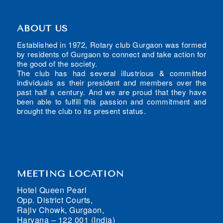
ABOUT US
Established in 1972, Rotary club Gurgaon was formed
by residents of Gurgaon to connect and take action for
the good of the society.
The club has had several illustrious & committed
individuals as their president and members over the
past half a century. And we are proud that they have
been able to fulfill this passion and commitment and
brought the club to its present status.
MEETING LOCATION
Hotel Queen Pearl
Opp. District Courts,
Rajiv Chowk, Gurgaon,
Haryana – 122 001 (India)