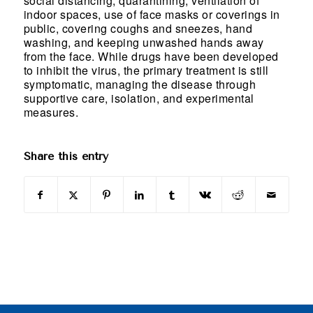
social distancing, quarantining, ventilation of
indoor spaces, use of face masks or coverings in
public, covering coughs and sneezes, hand
washing, and keeping unwashed hands away
from the face. While drugs have been developed
to inhibit the virus, the primary treatment is still
symptomatic, managing the disease through
supportive care, isolation, and experimental
measures.
Share this entry