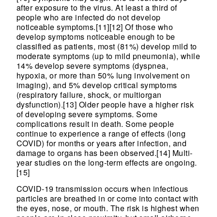
after exposure to the virus. At least a third of
people who are infected do not develop
noticeable symptoms.[11][12] Of those who
develop symptoms noticeable enough to be
classified as patients, most (81%) develop mild to
moderate symptoms (up to mild pneumonia), while
14% develop severe symptoms (dyspnea,
hypoxia, or more than 50% lung involvement on
imaging), and 5% develop critical symptoms
(respiratory failure, shock, or multiorgan
dysfunction).[13] Older people have a higher risk
of developing severe symptoms. Some
complications result in death. Some people
continue to experience a range of effects (long
COVID) for months or years after infection, and
damage to organs has been observed.[14] Multi-
year studies on the long-term effects are ongoing.
[15]
COVID‑19 transmission occurs when infectious
particles are breathed in or come into contact with
the eyes, nose, or mouth. The risk is highest when