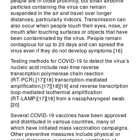
people are in close proximity, but small airborne
particles containing the virus can remain
suspended in the air and travel over longer
distances, particularly indoors. Transmission can
also occur when people touch their eyes, nose, or
mouth after touching surfaces or objects that have
been contaminated by the virus. People remain
contagious for up to 20 days and can spread the
virus even if they do not develop symptoms.[16]
Testing methods for COVID-19 to detect the virus’s
nucleic acid include real-time reverse
transcription polymerase chain reaction
(RT‑PCR),[17][18] transcription-mediated
amplification,[17][18][19] and reverse transcription
loop-mediated isothermal amplification
(RT‑LAMP)[17][18] from a nasopharyngeal swab.
[20]
Several COVID-19 vaccines have been approved
and distributed in various countries, many of
which have initiated mass vaccination campaigns.
Other preventive measures include physical or